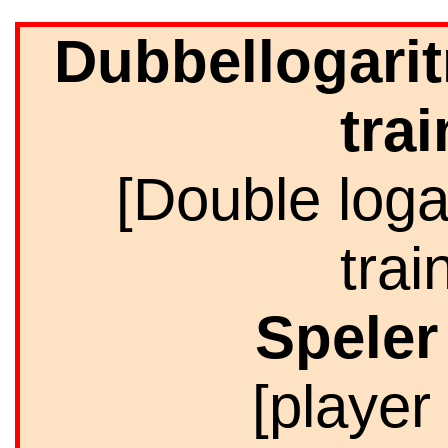
Dubbellogarit
trai
[Double loga
trai
Spele
[player